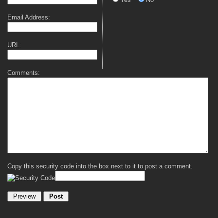
Email Address:
URL:
Comments:
Copy this security code into the box next to it to post a comment.