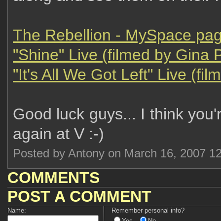
The Rebellion - MySpace pa
"Shine" Live (filmed by Gina 
"It's All We Got Left" Live (fi
Good luck guys... I think you'
again at V :-)
Posted by Antony on March 16, 2007 1
COMMENTS
POST A COMMENT
Name:
Remember personal info?
Yes
No