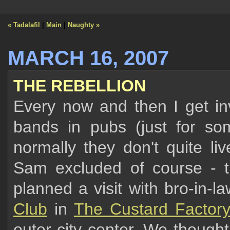
« Tadalafil
|
Main
|
Naughty »
MARCH 16, 2007
THE REBELLION
Every now and then I get in
bands in pubs (just for som
normally they don't quite liv
Sam excluded of course - the
planned a visit with bro-in-l
Club
in
The Custard Factor
outer city center. We though