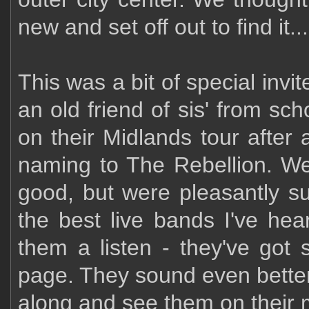
new and set off out to find it...
This was a bit of special inv
an old friend of sis' from sch
on their Midlands tour afte
naming to The Rebellion. W
good, but were pleasantly s
the best live bands I've hea
them a listen - they've go
page. They sound even better
along and see them on their 