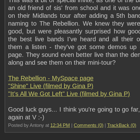
This was a bit of special invite, as one of th
an old friend of sis' from school and it was one 
on their Midlands tour after adding a 5th ba
naming to The Rebellion. We knew they wer
good, but were pleasantly surprised how goo
the best live bands I've heard and all their 
them a listen - they've got some demos up
page. They sound even better live than the d
along and see them on their mini-tour?
The Rebellion - MySpace page
"Shine" Live (filmed by Gina P)
"It's All We Got Left" Live (filmed by Gina P)
Good luck guys... I think you're going to go far
again at V :-)
Posted by Antony at
12:34 PM
|
Comments (0)
|
TrackBack (0)