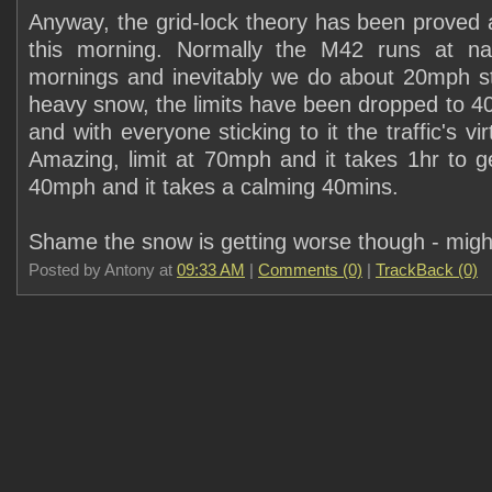
Anyway, the grid-lock theory has been proved 
this morning. Normally the M42 runs at nati
mornings and inevitably we do about 20mph st
heavy snow, the limits have been dropped to 40
and with everyone sticking to it the traffic's vir
Amazing, limit at 70mph and it takes 1hr to ge
40mph and it takes a calming 40mins.
Shame the snow is getting worse though - might
Posted by Antony at
09:33 AM
|
Comments (0)
|
TrackBack (0)