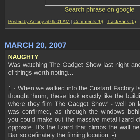
Search phrase on google
Posted by Antony at
09:01 AM
|
Comments (0)
|
TrackBack (0)
MARCH 20, 2007
NAUGHTY
Was watching The Gadget Show last night and
of things worth noting...
1 - When we walked into the Custard Factory la
thought 'hmm, these look exactly like the buil
where they film The Gadget Show' - well on la
was confirmed, as through the windows behi
you could make out the massive metal lizard cl
opposite. It's the lizard that climbs the wall n
Bar so definately the filming location ;-)