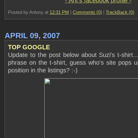
- Ant's facebook profile -
Posted by Antony at
12:31 PM
|
Comments (0)
|
TrackBack (0)
APRIL 09, 2007
TOP GOOGLE
Update to the post below about Suzi's t-shirt..
phrase on the t-shirt, guess who's site pops 
position in the listings? :-)