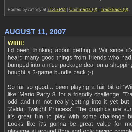
Posted by Antony at
11:45 PM
|
Comments (0)
|
TrackBack (0)
AUGUST 11, 2007
WIIIII!
I'd been thinking about getting a Wii since it
heard many good things from friends who had 
bumped into a nice package deal on a shopping 
bought a 3-game bundle pack ;-)
So far so good... been playing a fair bit of 'Wi
like 'Mario Party 8' for a friendly challenge. 'Tr
odd and I'm not really getting into it yet but
'Zelda: Twilight Princess'. The graphics are su
it's great fun to play with some challenge b
Looks like it's gonna be great value for 
playtime at around 8hrs and only having comp