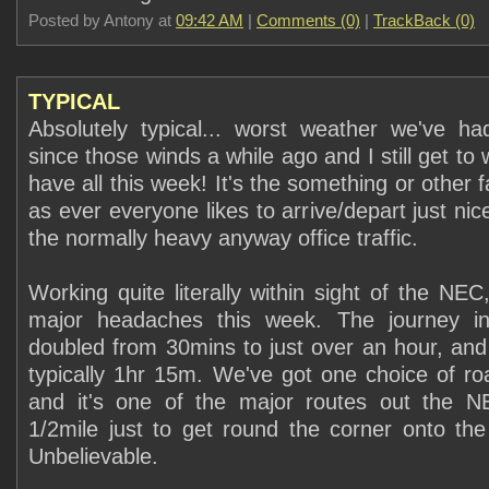
Posted by Antony at
09:42 AM
|
Comments (0)
|
TrackBack (0)
TYPICAL
Absolutely typical... worst weather we've ha
since those winds a while ago and I still get to 
have all this week! It's the something or other 
as ever everyone likes to arrive/depart just nice
the normally heavy anyway office traffic.
Working quite literally within sight of the NEC
major headaches this week. The journey in
doubled from 30mins to just over an hour, an
typically 1hr 15m. We've got one choice of ro
and it's one of the major routes out the 
1/2mile just to get round the corner onto th
Unbelievable.