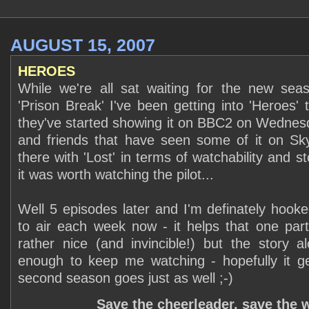
AUGUST 15, 2007
HEROES
While we're all sat waiting for the new seas
'Prison Break' I've been getting into 'Heroes' 
they've started showing it on BBC2 on Wednes
and friends that have seen some of it on Sky 
there with 'Lost' in terms of watchability and st
it was worth watching the pilot...
Well 5 episodes later and I'm definately hooked
to air each week now - it helps that one parti
rather nice (and invincible!) but the story al
enough to keep me watching - hopefully it ge
second season goes just as well ;-)
Save the cheerleader, save the 