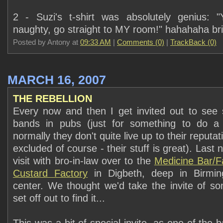
2 - Suzi's t-shirt was absolutely genius: 
naughty, go straight to MY room!" hahahaha brill
Posted by Antony at
09:33 AM
|
Comments (0)
|
TrackBack (0)
MARCH 16, 2007
THE REBELLION
Every now and then I get invited out to see
bands in pubs (just for something to do a b
normally they don't quite live up to their reputa
excluded of course - their stuff is great). Last 
visit with bro-in-law over to the
Medicine Bar/F
Custard Factory
in Digbeth, deep in Birmin
center. We thought we'd take the invite of 
set off out to find it...