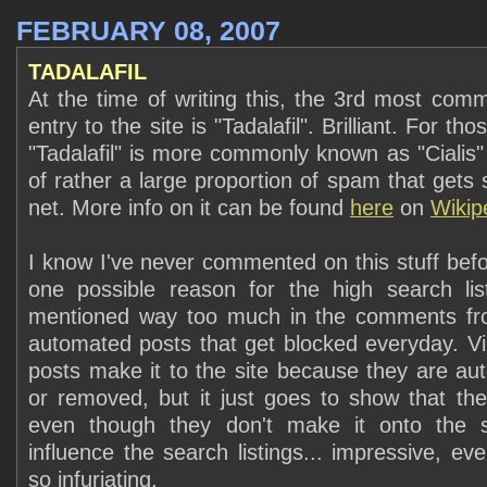
FEBRUARY 08, 2007
TADALAFIL
At the time of writing this, the 3rd most co
entry to the site is "Tadalafil". Brilliant. For t
"Tadalafil" is more commonly known as "Cialis"
of rather a large proportion of spam that gets
net. More info on it can be found
here
on
Wikip
I know I've never commented on this stuff befo
one possible reason for the high search lis
mentioned way too much in the comments fr
automated posts that get blocked everyday. Vir
posts make it to the site because they are aut
or removed, but it just goes to show that th
even though they don't make it onto the si
influence the search listings... impressive, e
so infuriating.