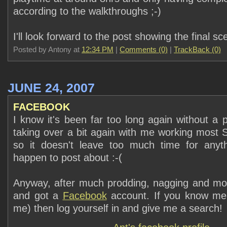
according to the walkthroughs ;-)
I'll look forward to the post showing the final sc
Posted by Antony at
12:34 PM
|
Comments (0)
|
TrackBack (0)
JUNE 24, 2007
FACEBOOK
I know it's been far too long again without a 
taking over a bit again with me working most 
so it doesn't leave too much time for anythi
happen to post about :-(
Anyway, after much prodding, nagging and moa
and got a
Facebook
account. If you know me
me) then log yourself in and give me a search!